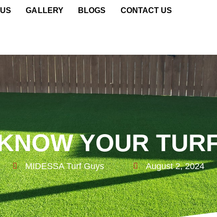
 US
GALLERY
BLOGS
CONTACT US
KNOW YOUR TUR
MIDESSA Turf Guys
August 2, 2024