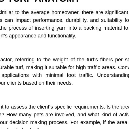
similar to the average homeowner, there are significan
 can impact performance, durability, and suitability fo
 the process of inserting yarn into a backing material to
turf’s appearance and functionality.
factor, referring to the weight of the turf’s fibers per
urable turf, making it suitable for high-traffic areas. Co
applications with minimal foot traffic. Understandi
ur clients based on their needs.
ant to assess the client’s specific requirements. Is the ar
? How many pets are involved, and what kind of activit
ur decision-making process. For example, if the area is