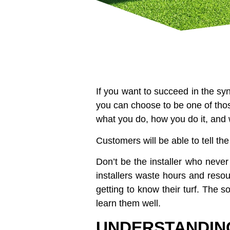
If you want to succeed in the synt
you can choose to be one of thos
what you do, how you do it, and 
Customers will be able to tell the
Don’t be the installer who never
installers waste hours and reso
getting to know their turf. The so
learn them well.
UNDERSTANDIN