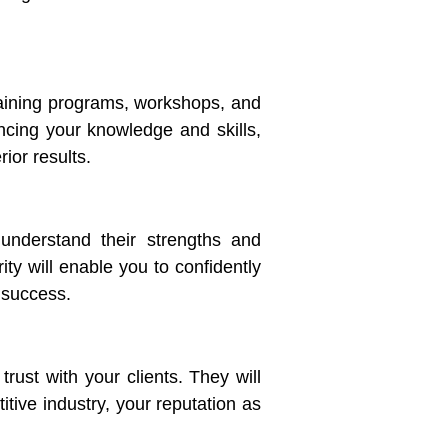
training programs, workshops, and
ncing your knowledge and skills,
ior results.
 understand their strengths and
ity will enable you to confidently
 success.
rust with your clients. They will
itive industry, your reputation as