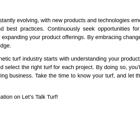
onstantly evolving, with new products and technologies em
and best practices. Continuously seek opportunities f
 or expanding your product offerings. By embracing chang
edge.
etic turf industry starts with understanding your product
d select the right turf for each project. By doing so, you
iving business. Take the time to know your turf, and let 
ion on Let’s Talk Turf!