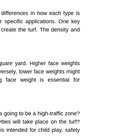
t differences in how each type is
r specific applications. One key
 create the turf. The density and
 square yard. Higher face weights
nversely, lower face weights might
ng face weight is essential for
ea going to be a high-traffic zone?
ies will take place on the turf?
 intended for child play, safety