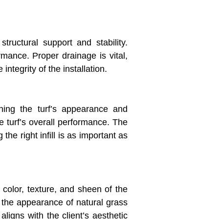
tructural support and stability.
rmance. Proper drainage is vital,
integrity of the installation.
ining the turf’s appearance and
he turf’s overall performance. The
 the right infill is as important as
 color, texture, and sheen of the
c the appearance of natural grass
aligns with the client’s aesthetic