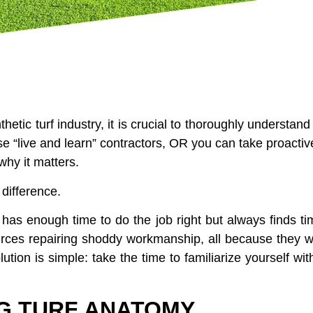
hetic turf industry, it is crucial to thoroughly understand
e “live and learn” contractors, OR you can take proactiv
why it matters.
 difference.
 has enough time to do the job right but always finds tim
urces repairing shoddy workmanship, all because they we
lution is simple: take the time to familiarize yourself wit
G TURF ANATOMY