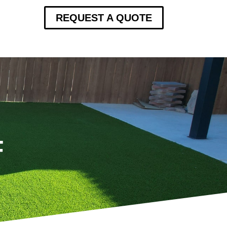
REQUEST A QUOTE
F