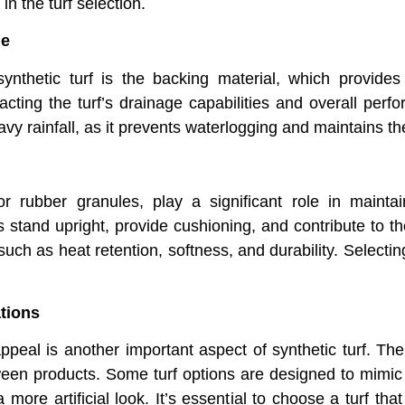
in the turf selection.
ge
nthetic turf is the backing material, which provides s
cting the turf’s drainage capabilities and overall perfo
vy rainfall, as it prevents waterlogging and maintains the 
 or rubber granules, play a significant role in mainta
rs stand upright, provide cushioning, and contribute to t
 such as heat retention, softness, and durability. Selecting
tions
appeal is another important aspect of synthetic turf. The
tween products. Some turf options are designed to mimi
more artificial look. It’s essential to choose a turf that 