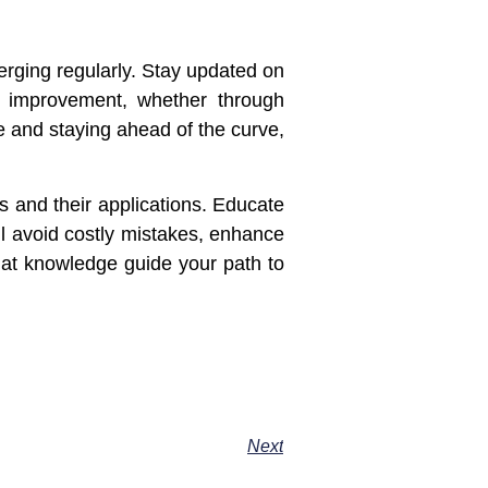
erging regularly. Stay updated on
or improvement, whether through
e and staying ahead of the curve,
s and their applications. Educate
’ll avoid costly mistakes, enhance
that knowledge guide your path to
Next