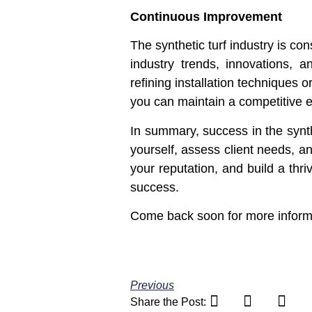
Continuous Improvement
The synthetic turf industry is c
industry trends, innovations, 
refining installation techniques
you can maintain a competitive 
In summary, success in the synth
yourself, assess client needs, an
your reputation, and build a thr
success.
Come back soon for more informat
Previous
Share the Post: