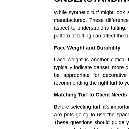
While synthetic turf might look 
manufactured. These differences
aspect to understand is tufting,
pattern of tufting can affect the 
Face Weight and Durability
Face weight is another critical 
typically indicate denser, more d
be appropriate for decorative 
recommending the right turf to yo
Matching Turf to Client Needs
Before selecting turf, it’s import
Are pets going to use the space
These questions should guide yo