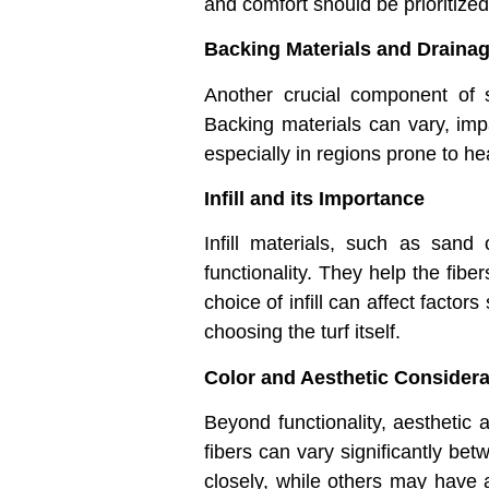
and comfort should be prioritized 
Backing Materials and Draina
Another crucial component of sy
Backing materials can vary, impa
especially in regions prone to hea
Infill and its Importance
Infill materials, such as sand
functionality. They help the fibe
choice of infill can affect factors
choosing the turf itself.
Color and Aesthetic Considera
Beyond functionality, aesthetic 
fibers can vary significantly be
closely, while others may have a 