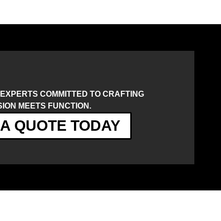
 EXPERTS COMMITTED TO CRAFTING
ION MEETS FUNCTION.
A QUOTE TODAY