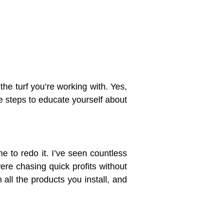
 the turf you’re working with. Yes,
e steps to educate yourself about
e to redo it. I’ve seen countless
re chasing quick profits without
h all the products you install, and