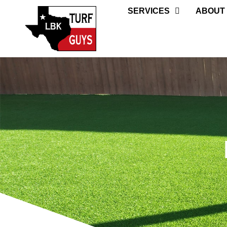
SERVICES
ABOUT