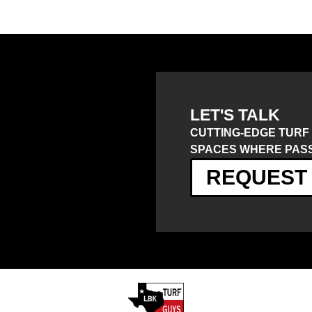
LET'S TALK
CUTTING-EDGE TURF
SPACES WHERE PASS
REQUEST 