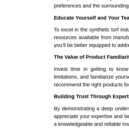
preferences and the surrounding
Educate Yourself and Your Te
To excel in the synthetic turf i
resources available from manufa
you’ll be better equipped to addr
The Value of Product Familiari
Invest time in getting to know
limitations, and familiarize your
recommend the right products for
Building Trust Through Expert
By demonstrating a deep understa
appreciate your expertise and be 
a knowledgeable and reliable ins