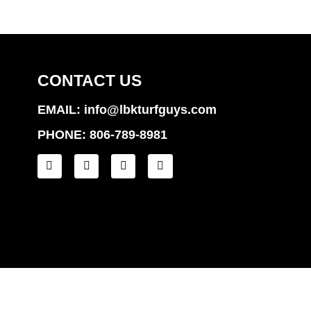
CONTACT US
EMAIL: info@lbkturfguys.com
PHONE: 806-789-8981