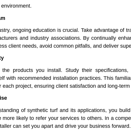
 environment.
am
ndustry, ongoing education is crucial. Take advantage of 
cturers and industry associations. By continually enha
ess client needs, avoid common pitfalls, and deliver super
ty
 the products you install. Study their specifications,
self with recommended installation practices. This familiar
 each project, ensuring client satisfaction and long-term
ise
nding of synthetic turf and its applications, you build t
more likely to refer your services to others. In a compet
taller can set you apart and drive your business forward.