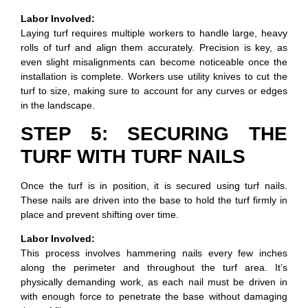
Labor Involved:
Laying turf requires multiple workers to handle large, heavy
rolls of turf and align them accurately. Precision is key, as
even slight misalignments can become noticeable once the
installation is complete. Workers use utility knives to cut the
turf to size, making sure to account for any curves or edges
in the landscape.
STEP 5: SECURING THE
TURF WITH TURF NAILS
Once the turf is in position, it is secured using turf nails.
These nails are driven into the base to hold the turf firmly in
place and prevent shifting over time.
Labor Involved:
This process involves hammering nails every few inches
along the perimeter and throughout the turf area. It’s
physically demanding work, as each nail must be driven in
with enough force to penetrate the base without damaging