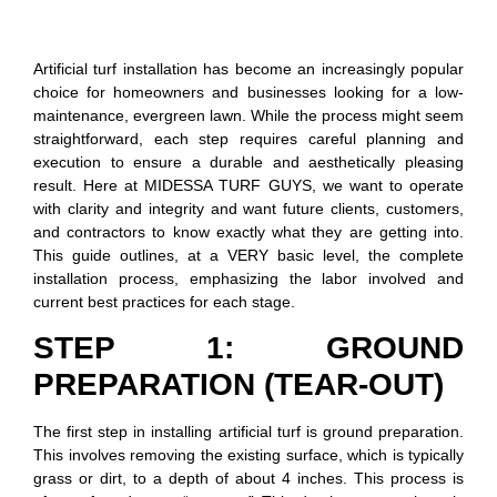
Artificial turf installation has become an increasingly popular
choice for homeowners and businesses looking for a low-
maintenance, evergreen lawn. While the process might seem
straightforward, each step requires careful planning and
execution to ensure a durable and aesthetically pleasing
result. Here at MIDESSA TURF GUYS, we want to operate
with clarity and integrity and want future clients, customers,
and contractors to know exactly what they are getting into.
This guide outlines, at a VERY basic level, the complete
installation process, emphasizing the labor involved and
current best practices for each stage.
STEP 1: GROUND
PREPARATION (TEAR-OUT)
The first step in installing artificial turf is ground preparation.
This involves removing the existing surface, which is typically
grass or dirt, to a depth of about 4 inches. This process is