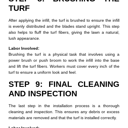
TURF
After applying the infill, the turf is brushed to ensure the infill
is evenly distributed and the blades stand upright. This step
also helps to fluff the turf fibers, giving the lawn a natural,
lush appearance.
Labor Involved:
Brushing the turf is a physical task that involves using a
power brush or push broom to work the infill into the base
and lift the turf fibers. Workers must cover every inch of the
turf to ensure a uniform look and feel.
STEP 9: FINAL CLEANING
AND INSPECTION
The last step in the installation process is a thorough
cleaning and inspection. This ensures any debris or excess
materials are removed and that the turf is installed correctly.
Labor Involved: