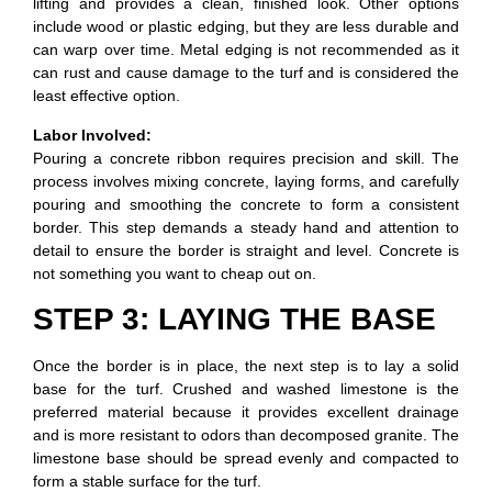
lifting and provides a clean, finished look. Other options
include wood or plastic edging, but they are less durable and
can warp over time. Metal edging is not recommended as it
can rust and cause damage to the turf and is considered the
least effective option.
Labor Involved:
Pouring a concrete ribbon requires precision and skill. The
process involves mixing concrete, laying forms, and carefully
pouring and smoothing the concrete to form a consistent
border. This step demands a steady hand and attention to
detail to ensure the border is straight and level. Concrete is
not something you want to cheap out on.
STEP 3: LAYING THE BASE
Once the border is in place, the next step is to lay a solid
base for the turf. Crushed and washed limestone is the
preferred material because it provides excellent drainage
and is more resistant to odors than decomposed granite. The
limestone base should be spread evenly and compacted to
form a stable surface for the turf.