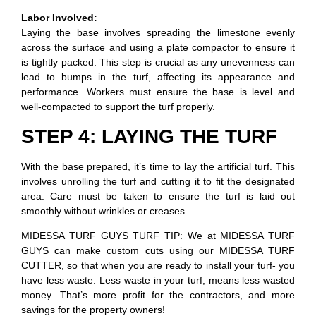
Labor Involved:
Laying the base involves spreading the limestone evenly
across the surface and using a plate compactor to ensure it
is tightly packed. This step is crucial as any unevenness can
lead to bumps in the turf, affecting its appearance and
performance. Workers must ensure the base is level and
well-compacted to support the turf properly.
STEP 4: LAYING THE TURF
With the base prepared, it’s time to lay the artificial turf. This
involves unrolling the turf and cutting it to fit the designated
area. Care must be taken to ensure the turf is laid out
smoothly without wrinkles or creases.
MIDESSA TURF GUYS TURF TIP: We at MIDESSA TURF
GUYS can make custom cuts using our MIDESSA TURF
CUTTER, so that when you are ready to install your turf- you
have less waste. Less waste in your turf, means less wasted
money. That’s more profit for the contractors, and more
savings for the property owners!