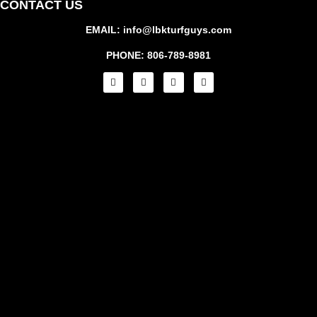
CONTACT US
EMAIL: info@lbkturfguys.com
PHONE: 806-789-8981
RE
A 