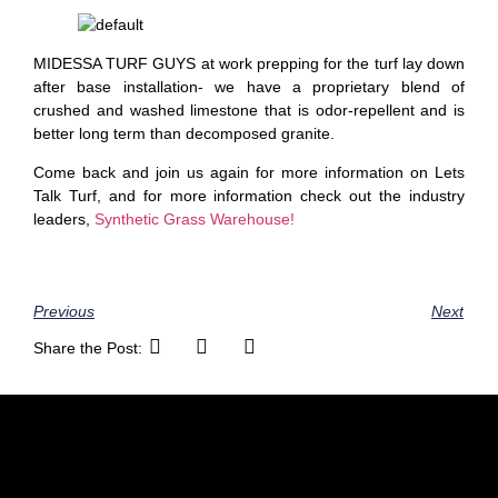
MIDESSA TURF GUYS at work prepping for the turf lay down
after base installation- we have a proprietary blend of
crushed and washed limestone that is odor-repellent and is
better long term than decomposed granite.
Come back and join us again for more information on Lets
Talk Turf, and for more information check out the industry
leaders,
Synthetic Grass Warehouse!
Previous
Next
Share the Post: