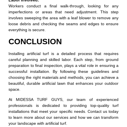
Workers conduct a final walk-through, looking for any
imperfections or areas that need adjustment. This step
involves sweeping the area with a leaf blower to remove any
loose debris and checking the seams and edges to ensure
everything is secure.
CONCLUSION
Installing artificial turf is a detailed process that requires
careful planning and skilled labor. Each step, from ground
preparation to final inspection, plays a vital role in ensuring a
successful installation. By following these guidelines and
choosing the right materials and methods, you can achieve a
beautiful, durable artificial lawn that enhances your outdoor
space.
At MIDESSA TURF GUYS, our team of experienced
professionals is dedicated to providing top-quality turf
installations that meet your specific needs. Contact us today
to learn more about our services and how we can transform
your landscape with artificial turf.