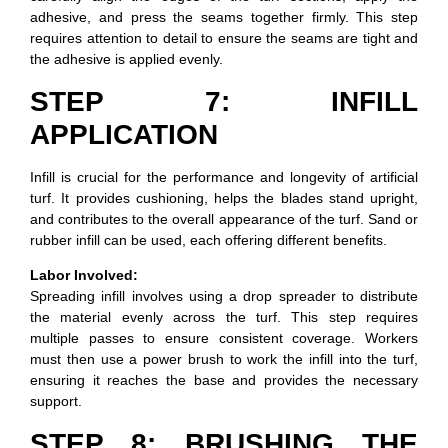
adhesive, and press the seams together firmly. This step
requires attention to detail to ensure the seams are tight and
the adhesive is applied evenly.
STEP 7: INFILL
APPLICATION
Infill is crucial for the performance and longevity of artificial
turf. It provides cushioning, helps the blades stand upright,
and contributes to the overall appearance of the turf. Sand or
rubber infill can be used, each offering different benefits.
Labor Involved:
Spreading infill involves using a drop spreader to distribute
the material evenly across the turf. This step requires
multiple passes to ensure consistent coverage. Workers
must then use a power brush to work the infill into the turf,
ensuring it reaches the base and provides the necessary
support.
STEP 8: BRUSHING THE