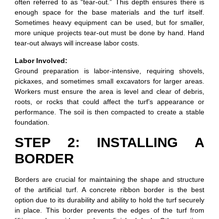
often referred to as “tear-out.” This depth ensures there is
enough space for the base materials and the turf itself.
Sometimes heavy equipment can be used, but for smaller,
more unique projects tear-out must be done by hand. Hand
tear-out always will increase labor costs.
Labor Involved:
Ground preparation is labor-intensive, requiring shovels,
pickaxes, and sometimes small excavators for larger areas.
Workers must ensure the area is level and clear of debris,
roots, or rocks that could affect the turf’s appearance or
performance. The soil is then compacted to create a stable
foundation.
STEP 2: INSTALLING A
BORDER
Borders are crucial for maintaining the shape and structure
of the artificial turf. A concrete ribbon border is the best
option due to its durability and ability to hold the turf securely
in place. This border prevents the edges of the turf from