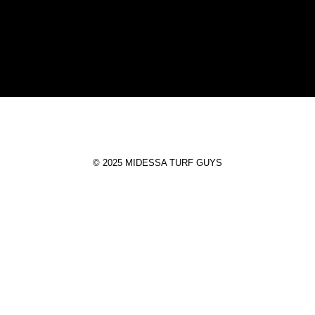
T
© 2025 MIDESSA TURF GUYS