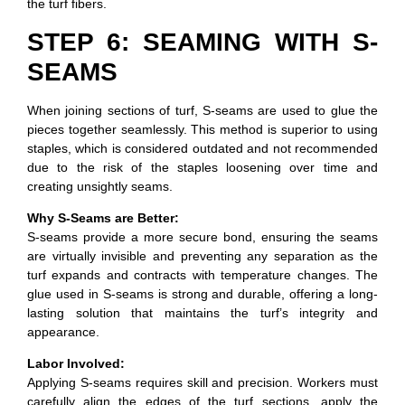
the turf fibers.
STEP 6: SEAMING WITH S-
SEAMS
When joining sections of turf, S-seams are used to glue the
pieces together seamlessly. This method is superior to using
staples, which is considered outdated and not recommended
due to the risk of the staples loosening over time and
creating unsightly seams.
Why S-Seams are Better:
S-seams provide a more secure bond, ensuring the seams
are virtually invisible and preventing any separation as the
turf expands and contracts with temperature changes. The
glue used in S-seams is strong and durable, offering a long-
lasting solution that maintains the turf’s integrity and
appearance.
Labor Involved:
Applying S-seams requires skill and precision. Workers must
carefully align the edges of the turf sections, apply the