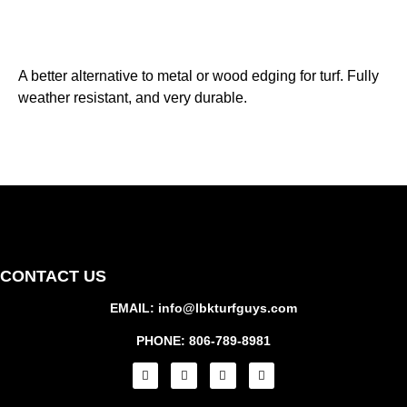
A better alternative to metal or wood edging for turf. Fully
weather resistant, and very durable.
CONTACT US
EMAIL: info@lbkturfguys.com
PHONE: 806-789-8981